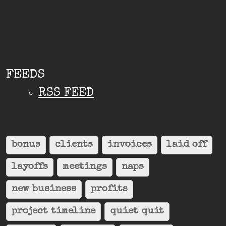
FEEDS
RSS FEED
bonus
clients
invoices
laid off
layoffs
meetings
naps
new business
profits
project timeline
quiet quit