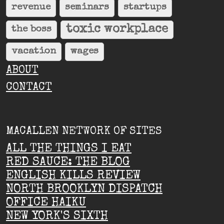
revenue
seminars
startups
toxic workplace
the boss
vacation
wages
ABOUT
CONTACT
MACALLEN NETWORK OF SITES
ALL THE THINGS I EAT
RED SAUCE: THE BLOG
ENGLISH KILLS REVIEW
NORTH BROOKLYN DISPATCH
OFFICE HAIKU
NEW YORK'S SIXTH