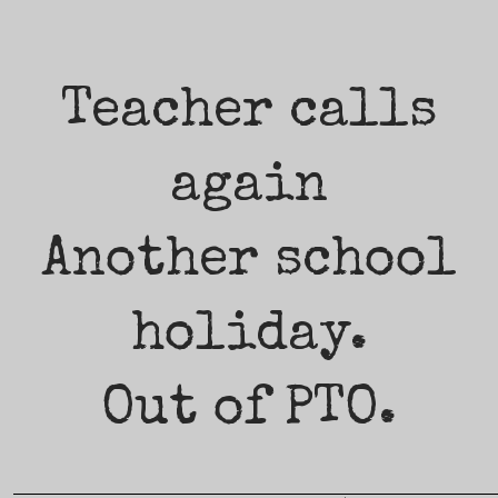
Teacher calls
again
Another school
holiday.
Out of PTO.