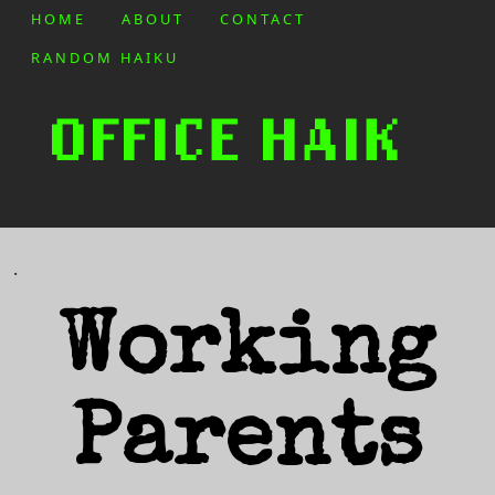
HOME
ABOUT
CONTACT
RANDOM HAIKU
.
Working
Parents