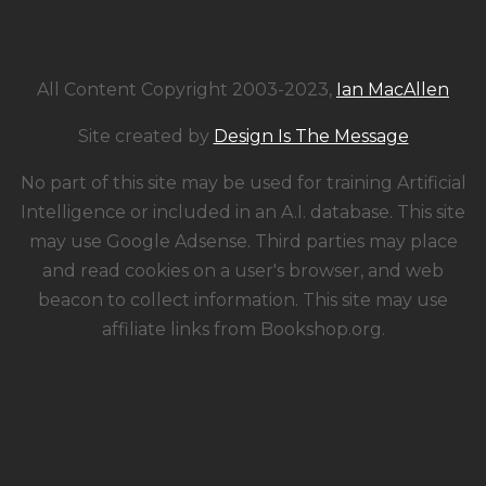
All Content Copyright 2003-2023,
Ian MacAllen
Site created by
Design Is The Message
No part of this site may be used for training Artificial
Intelligence or included in an A.I. database. This site
may use Google Adsense. Third parties may place
and read cookies on a user's browser, and web
beacon to collect information. This site may use
affiliate links from Bookshop.org.