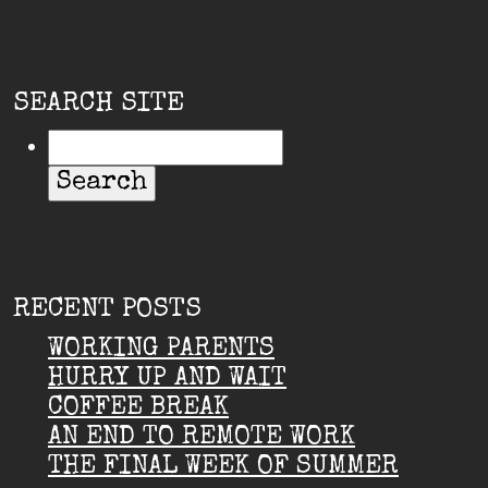
SEARCH SITE
RECENT POSTS
WORKING PARENTS
HURRY UP AND WAIT
COFFEE BREAK
AN END TO REMOTE WORK
THE FINAL WEEK OF SUMMER