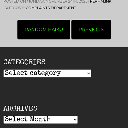
POSTED ON MONDAY, NOVEMBER 24TH, 2025 |
PERMALINK
CATEGORY:
COMPLAINTS DEPARTMENT
RANDOM HAIKU
PREVIOUS
CATEGORIES
ARCHIVES